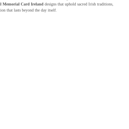
al Memorial Card Ireland
designs that uphold sacred Irish traditions,
on that lasts beyond the day itself.