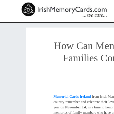
How Can Memor
Families Co
Memorial Cards Ireland
from Irish Memo
country remember and celebrate their lov
year on
November 1st
, is a time to hon
memories of family members who have pa