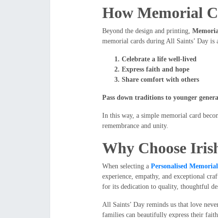
How Memorial Ca
Beyond the design and printing,
Memoria
memorial cards during All Saints’ Day is an
Celebrate a life well-lived
Express faith and hope
Share comfort with others
Pass down traditions to younger genera
In this way, a simple memorial card beco
remembrance and unity.
Why Choose Iri
When selecting a
Personalised Memoria
experience, empathy, and exceptional craf
for its dedication to quality, thoughtful 
All Saints’ Day reminds us that love nev
families can beautifully express their fa