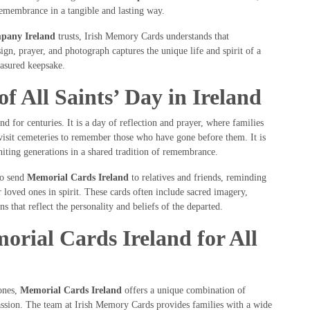
remembrance in a tangible and lasting way.
pany Ireland
trusts, Irish Memory Cards understands that
gn, prayer, and photograph captures the unique life and spirit of a
easured keepsake.
of All Saints’ Day in Ireland
d for centuries. It is a day of reflection and prayer, where families
 visit cemeteries to remember those who have gone before them. It is
uniting generations in a shared tradition of remembrance.
to send
Memorial Cards Ireland
to relatives and friends, reminding
 loved ones in spirit. These cards often include sacred imagery,
s that reflect the personality and beliefs of the departed.
ial Cards Ireland for All
ones,
Memorial Cards Ireland
offers a unique combination of
assion. The team at Irish Memory Cards provides families with a wide