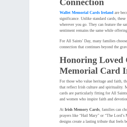
Connection
Wallet Memorial Cards Ireland
are beco
significance. Unlike standard cards, thes
wherever you go. They can feature the sam
sentiment remains the same while offering
For All Saints’ Day, many families choose 
connection that continues beyond the gr
Honoring Loved O
Memorial Card I
For those who value heritage and faith, t
that reflect Irish culture and spirituality.
cards are particularly fitting for All Sai
and women who inspire faith and devotio
At
Irish Memory Cards
, families can ch
prayers like “Hail Mary” or “The Lord’s
designs create a lasting tribute that feels 