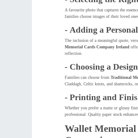
A favourite photo that captures the essen
families choose images of their loved one
-
Adding a Persona
The inclusion of a meaningful quote, vers
Memorial Cards Company Ireland
offer
reflection.
-
Choosing a Desig
Families can choose from
Traditional M
Claddagh, Celtic knots, and shamrocks, or
-
Printing and Fini
Whether you prefer a matte or glossy fini
professional. Quality paper stock enhances
Wallet Memorial 