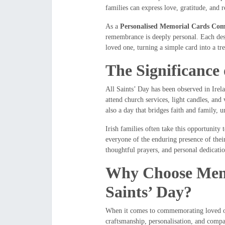
families can express love, gratitude, and 
As a
Personalised Memorial Cards Com
remembrance is deeply personal. Each desi
loved one, turning a simple card into a tr
The Significance 
All Saints’ Day has been observed in Irelan
attend church services, light candles, and
also a day that bridges faith and family, 
Irish families often take this opportunity 
everyone of the enduring presence of their
thoughtful prayers, and personal dedication
Why Choose Memor
Saints’ Day?
When it comes to commemorating loved 
craftsmanship, personalisation, and comp