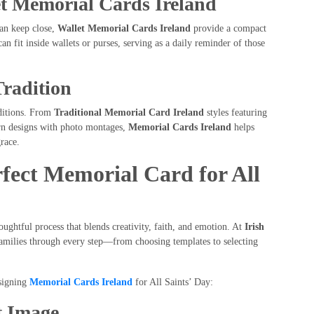
t Memorial Cards Ireland
can keep close,
Wallet Memorial Cards Ireland
provide a compact
an fit inside wallets or purses, serving as a daily reminder of those
Tradition
aditions. From
Traditional Memorial Card Ireland
styles featuring
ern designs with photo montages,
Memorial Cards Ireland
helps
race.
rfect Memorial Card for All
oughtful process that blends creativity, faith, and emotion. At
Irish
families through every step—from choosing templates to selecting
signing
Memorial Cards Ireland
for All Saints’ Day:
t Image