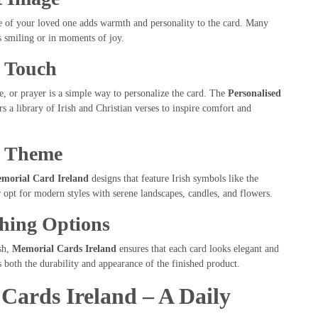
ce of your loved one adds warmth and personality to the card. Many
s smiling or in moments of joy.
l Touch
e, or prayer is a simple way to personalize the card. The
Personalised
s a library of Irish and Christian verses to inspire comfort and
n Theme
emorial Card Ireland
designs that feature Irish symbols like the
 opt for modern styles with serene landscapes, candles, and flowers.
shing Options
sh,
Memorial Cards Ireland
ensures that each card looks elegant and
 both the durability and appearance of the finished product.
Cards Ireland – A Daily