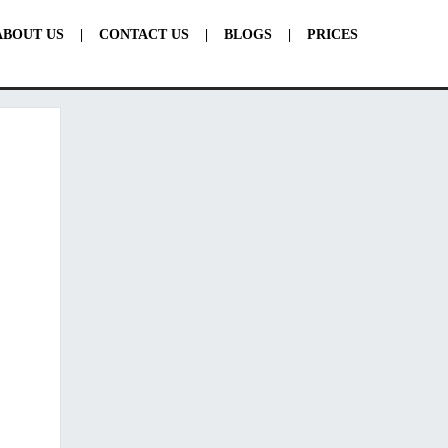
ABOUT US
|
CONTACT US
|
BLOGS
|
PRICES