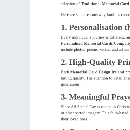
selection of
Traditional Memorial Card 
Here are some reasons why families choo
1.
Personalisation t
Every individual’s journey is different, a
Personalised Memorial Cards Company
include photos, poems, verses, and artwo
2.
High-Quality Pri
Each
Memorial Card Design Ireland
pro
lasting quality. The attention to detail ens
generations.
3.
Meaningful Praye
Since All Saints’ Day is rooted in Christi
or other sacred imagery. This faith-base
their loved ones.