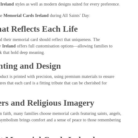
Ireland
styles as well as modern designs suited for every preference.
se
Memorial Cards Ireland
during All Saints’ Day:
hat Reflects Each Life
nd their memorial card should reflect that uniqueness. The
 Ireland
offers full customisation options—allowing families to
rk that hold deep meaning.
nting and Design
duct is printed with precision, using premium materials to ensure
ures that each card is a fitting tribute that can be cherished for
rs and Religious Imagery
an faith, many families choose memorial cards featuring saints, angels,
d symbolism brings comfort and a sense of peace to those remembering