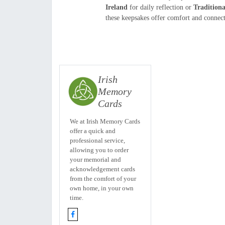
Ireland
for daily reflection or
Tradition
these keepsakes offer comfort and connecti
Irish
Memory
Cards
We at Irish Memory Cards
offer a quick and
professional service,
allowing you to order
your memorial and
acknowledgement cards
from the comfort of your
own home, in your own
time.