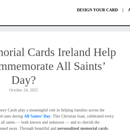
DESIGN YOUR CARD
|
ial Cards Ireland Help
mmemorate All Saints’
Day?
October 24, 2025
ry Cards play a meaningful role in helping families across the
ed ones during
All Saints’ Day
. This Christian feast, celebrated every
or all saints — both known and unknown — and to cherish the
ssed away. Through beautiful and
personalized memorial cards
,