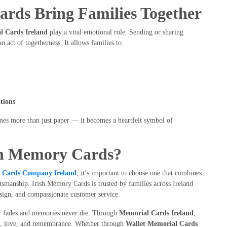
rds Bring Families Together
l Cards Ireland
play a vital emotional role. Sending or sharing
 act of togetherness. It allows families to:
tions
mes more than just paper — it becomes a heartfelt symbol of
sh Memory Cards?
l Cards Company Ireland
, it’s important to choose one that combines
tsmanship. Irish Memory Cards is trusted by families across Ireland
design, and compassionate customer service.
er fades and memories never die. Through
Memorial Cards Ireland
,
ith, love, and remembrance. Whether through
Wallet Memorial Cards