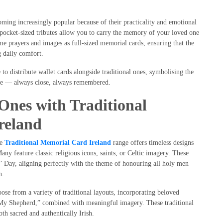
ming increasingly popular because of their practicality and emotional
e pocket-sized tributes allow you to carry the memory of your loved one
e prayers and images as full-sized memorial cards, ensuring that the
 daily comfort.
to distribute wallet cards alongside traditional ones, symbolising the
ave — always close, always remembered.
nes with Traditional
reland
he
Traditional Memorial Card Ireland
range offers timeless designs
 Many feature classic religious icons, saints, or Celtic imagery. These
nts’ Day, aligning perfectly with the theme of honouring all holy men
n.
oose from a variety of traditional layouts, incorporating beloved
 My Shepherd,” combined with meaningful imagery. These traditional
both sacred and authentically Irish.