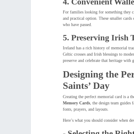
4.
Convenient Walle
For families looking for something they 
and practical option. These smaller cards c
who have passed.
5.
Preserving Irish 
Ireland has a rich history of memorial tr
Celtic crosses and Irish blessings to mod
preserve and celebrate that heritage with g
Designing the Pe
Saints’ Day
Creating the perfect memorial card is a th
Memory Cards
, the design team guides 
fonts, prayers, and layouts.
Here’s what you should consider when de
-
Selecting the Righ