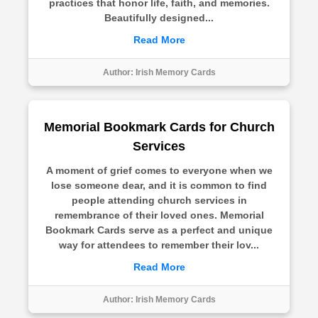
practices that honor life, faith, and memories.
Beautifully designed...
Read More
Author:
Irish Memory Cards
Memorial Bookmark Cards for Church
Services
A moment of grief comes to everyone when we
lose someone dear, and it is common to find
people attending church services in
remembrance of their loved ones. Memorial
Bookmark Cards serve as a perfect and unique
way for attendees to remember their lov...
Read More
Author:
Irish Memory Cards