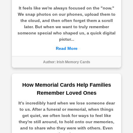
It feels like we're always focused on the "now."
We snap photos on our phones, upload them to
the cloud, and then often forget them a scroll
later. But when we want to truly remember
someone special who shaped us, a quick digital
pictur...
Read More
Author:
Irish Memory Cards
How Memorial Cards Help Families
Remember Loved Ones
It's incredibly hard when we lose someone dear
to us. After a funeral or memorial, when things
get quiet, we often look for ways to feel like
they're still around, to hold onto our memories,
and to share who they were with others. Even