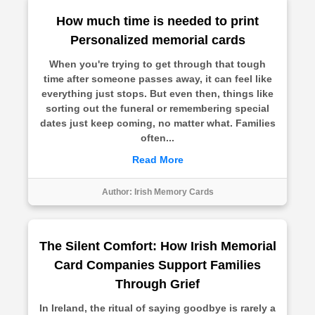
How much time is needed to print
Personalized memorial cards
When you're trying to get through that tough
time after someone passes away, it can feel like
everything just stops. But even then, things like
sorting out the funeral or remembering special
dates just keep coming, no matter what. Families
often...
Read More
Author:
Irish Memory Cards
The Silent Comfort: How Irish Memorial
Card Companies Support Families
Through Grief
In Ireland, the ritual of saying goodbye is rarely a