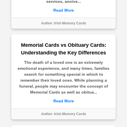
services, annive...
Read More
Author:
Irish Memory Cards
Memorial Cards vs Obituary Cards:
Understanding the Key Differences
The death of a loved one is an extremely
emotional experience, and many times, families
search for something special in which to
remember their loved ones. While planning a
funeral, people may encounter the concept of
Memorial Cards as well as obitua...
Read More
Author:
Irish Memory Cards