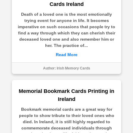
Cards Ireland
Death of a loved one is the most emotionally
trying event for anyone in life. It becomes
imperative on such occasions that people try to
find a way through which they can cherish their
deceased loved one and also remember him or
her. The practice of...
Read More
Author:
Irish Memory Cards
Memorial Bookmark Cards Printing in
Ireland
Bookmark memorial cards are a great way for
people to show tribute to their loved ones who
died. In Ireland, it is still highly regarded to
commemorate deceased individuals through