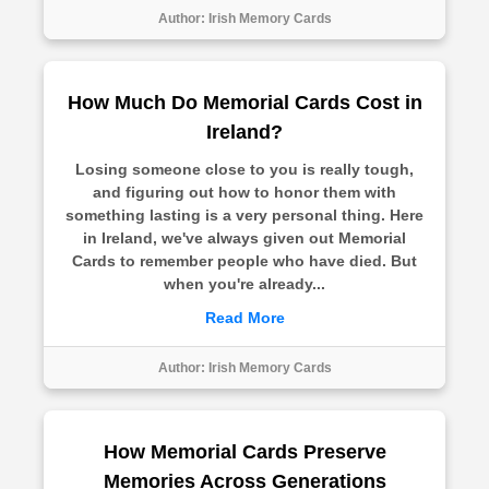
Author:
Irish Memory Cards
How Much Do Memorial Cards Cost in
Ireland?
Losing someone close to you is really tough,
and figuring out how to honor them with
something lasting is a very personal thing. Here
in Ireland, we've always given out Memorial
Cards to remember people who have died. But
when you're already...
Read More
Author:
Irish Memory Cards
How Memorial Cards Preserve
Memories Across Generations