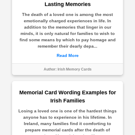
Lasting Memories
The death of a loved one is among the most
emotionally charged experiences in life. In
addition to the memories that linger in our
minds, it is only natural for families to wish to
find some means by which to pay homage and
remember their dearly depa...
Read More
Author:
Irish Memory Cards
Memorial Card Wording Examples for
Irish Families
Losing a loved one is one of the hardest things
anyone has to experience in his lifetime. In
Ireland, many families find it comforting to
prepare memorial cards after the death of