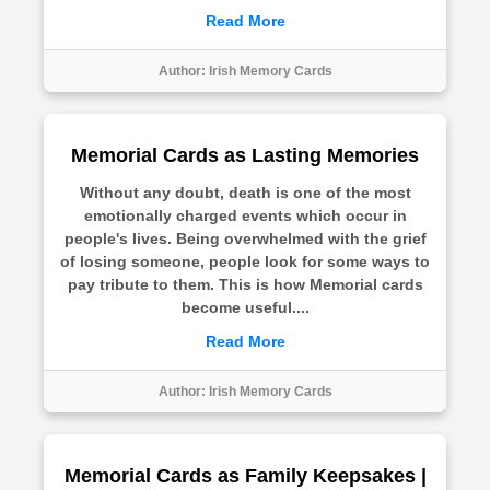
Read More
Author:
Irish Memory Cards
Memorial Cards as Lasting Memories
Without any doubt, death is one of the most
emotionally charged events which occur in
people's lives. Being overwhelmed with the grief
of losing someone, people look for some ways to
pay tribute to them. This is how Memorial cards
become useful....
Read More
Author:
Irish Memory Cards
Memorial Cards as Family Keepsakes |