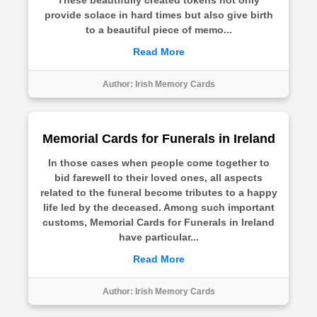
These beautifully created tokens not only
provide solace in hard times but also give birth
to a beautiful piece of memo...
Read More
Author:
Irish Memory Cards
Memorial Cards for Funerals in Ireland
In those cases when people come together to
bid farewell to their loved ones, all aspects
related to the funeral become tributes to a happy
life led by the deceased. Among such important
customs, Memorial Cards for Funerals in Ireland
have particular...
Read More
Author:
Irish Memory Cards