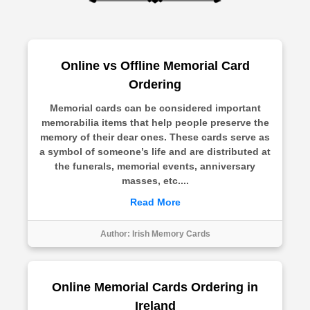
Online vs Offline Memorial Card
Ordering
Memorial cards can be considered important
memorabilia items that help people preserve the
memory of their dear ones. These cards serve as
a symbol of someone’s life and are distributed at
the funerals, memorial events, anniversary
masses, etc....
Read More
Author:
Irish Memory Cards
Online Memorial Cards Ordering in
Ireland