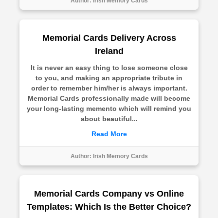
Author:
Irish Memory Cards
Memorial Cards Delivery Across
Ireland
It is never an easy thing to lose someone close
to you, and making an appropriate tribute in
order to remember him/her is always important.
Memorial Cards professionally made will become
your long-lasting memento which will remind you
about beautiful...
Read More
Author:
Irish Memory Cards
Memorial Cards Company vs Online
Templates: Which Is the Better Choice?