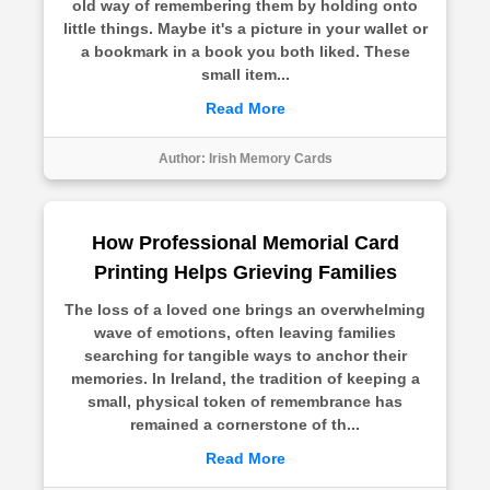
old way of remembering them by holding onto
little things. Maybe it's a picture in your wallet or
a bookmark in a book you both liked. These
small item...
Read More
Author:
Irish Memory Cards
How Professional Memorial Card
Printing Helps Grieving Families
The loss of a loved one brings an overwhelming
wave of emotions, often leaving families
searching for tangible ways to anchor their
memories. In Ireland, the tradition of keeping a
small, physical token of remembrance has
remained a cornerstone of th...
Read More