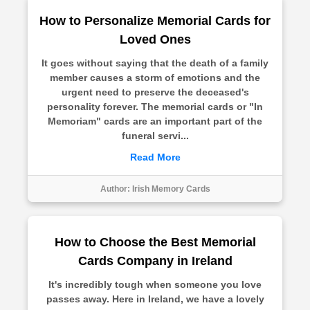
How to Personalize Memorial Cards for
Loved Ones
It goes without saying that the death of a family
member causes a storm of emotions and the
urgent need to preserve the deceased's
personality forever. The memorial cards or "In
Memoriam" cards are an important part of the
funeral servi...
Read More
Author:
Irish Memory Cards
How to Choose the Best Memorial
Cards Company in Ireland
It's incredibly tough when someone you love
passes away. Here in Ireland, we have a lovely