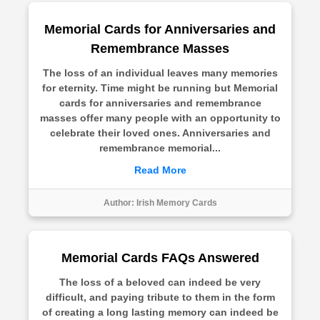
Memorial Cards for Anniversaries and
Remembrance Masses
The loss of an individual leaves many memories
for eternity. Time might be running but Memorial
cards for anniversaries and remembrance
masses offer many people with an opportunity to
celebrate their loved ones. Anniversaries and
remembrance memorial...
Read More
Author:
Irish Memory Cards
Memorial Cards FAQs Answered
The loss of a beloved can indeed be very
difficult, and paying tribute to them in the form
of creating a long lasting memory can indeed be