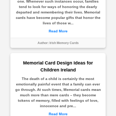
one. Whenever such instances occur, families
tend to look for ways of honoring the dearly
departed and remembering their lives. Memorial
cards have become popular gifts that honor the
lives of those w...
Read More
Author:
Irish Memory Cards
Memorial Card Design Ideas for
Children Ireland
The death of a child is certainly the most
emotionally painful event that a family can ever
go through. At such times, Memorial cards mean
much more than mere cards – they become
tokens of memory, filled with feelings of love,
innocence and pre...
Read More