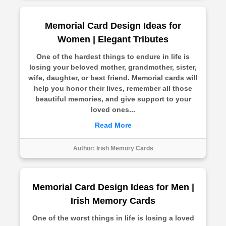
Memorial Card Design Ideas for
Women | Elegant Tributes
One of the hardest things to endure in life is
losing your beloved mother, grandmother, sister,
wife, daughter, or best friend. Memorial cards will
help you honor their lives, remember all those
beautiful memories, and give support to your
loved ones...
Read More
Author:
Irish Memory Cards
Memorial Card Design Ideas for Men |
Irish Memory Cards
One of the worst things in life is losing a loved