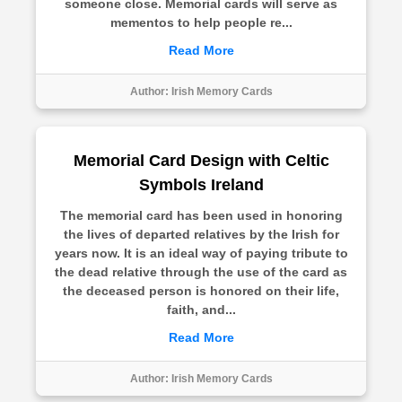
someone close. Memorial cards will serve as
mementos to help people re...
Read More
Author:
Irish Memory Cards
Memorial Card Design with Celtic
Symbols Ireland
The memorial card has been used in honoring
the lives of departed relatives by the Irish for
years now. It is an ideal way of paying tribute to
the dead relative through the use of the card as
the deceased person is honored on their life,
faith, and...
Read More
Author:
Irish Memory Cards