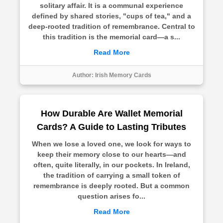
solitary affair. It is a communal experience
defined by shared stories, "cups of tea," and a
deep-rooted tradition of remembrance. Central to
this tradition is the memorial card—a s...
Read More
Author:
Irish Memory Cards
How Durable Are Wallet Memorial
Cards? A Guide to Lasting Tributes
When we lose a loved one, we look for ways to
keep their memory close to our hearts—and
often, quite literally, in our pockets. In Ireland,
the tradition of carrying a small token of
remembrance is deeply rooted. But a common
question arises fo...
Read More