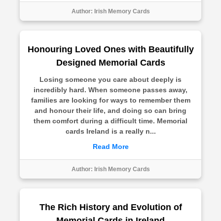
Author:
Irish Memory Cards
Honouring Loved Ones with Beautifully
Designed Memorial Cards
Losing someone you care about deeply is
incredibly hard. When someone passes away,
families are looking for ways to remember them
and honour their life, and doing so can bring
them comfort during a difficult time. Memorial
cards Ireland is a really n...
Read More
Author:
Irish Memory Cards
The Rich History and Evolution of
Memorial Cards in Ireland