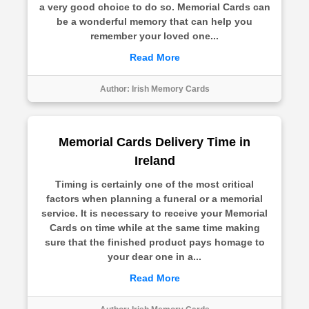
a very good choice to do so. Memorial Cards can
be a wonderful memory that can help you
remember your loved one...
Read More
Author:
Irish Memory Cards
Memorial Cards Delivery Time in
Ireland
Timing is certainly one of the most critical
factors when planning a funeral or a memorial
service. It is necessary to receive your Memorial
Cards on time while at the same time making
sure that the finished product pays homage to
your dear one in a...
Read More