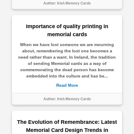
Author:
Irish Memory Cards
Importance of quality printing in
memorial cards
When we have lost someone we are mourning
about, remembering the lost one becomes a
need rather than a want. In Ireland, the tradition
of sending Memorial cards as a way of
commemorating the dead person has become
embedded into the culture and has be...
Read More
Author:
Irish Memory Cards
The Evolution of Remembrance: Latest
Memorial Card Design Trends in