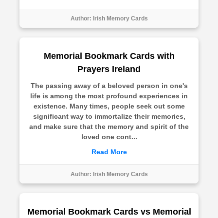
Author:
Irish Memory Cards
Memorial Bookmark Cards with
Prayers Ireland
The passing away of a beloved person in one's
life is among the most profound experiences in
existence. Many times, people seek out some
significant way to immortalize their memories,
and make sure that the memory and spirit of the
loved one cont...
Read More
Author:
Irish Memory Cards
Memorial Bookmark Cards vs Memorial