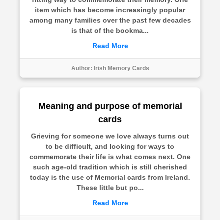
item which has become increasingly popular
among many families over the past few decades
is that of the bookma...
Read More
Author:
Irish Memory Cards
Meaning and purpose of memorial
cards
Grieving for someone we love always turns out
to be difficult, and looking for ways to
commemorate their life is what comes next. One
such age-old tradition which is still cherished
today is the use of Memorial cards from Ireland.
These little but po...
Read More