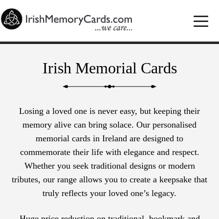
Irish Memorial Cards
Losing a loved one is never easy, but keeping their
memory alive can bring solace. Our personalised
memorial cards in Ireland are designed to
commemorate their life with elegance and respect.
Whether you seek traditional designs or modern
tributes, our range allows you to create a keepsake that
truly reflects your loved one’s legacy.
Huge price reduction on traditional, bookmark and