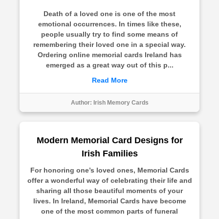
Death of a loved one is one of the most
emotional occurrences. In times like these,
people usually try to find some means of
remembering their loved one in a special way.
Ordering online memorial cards Ireland has
emerged as a great way out of this p...
Read More
Author:
Irish Memory Cards
Modern Memorial Card Designs for
Irish Families
For honoring one’s loved ones, Memorial Cards
offer a wonderful way of celebrating their life and
sharing all those beautiful moments of your
lives. In Ireland, Memorial Cards have become
one of the most common parts of funeral