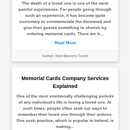
The death of a loved one is one of the most
painful experiences. For people going through
such an experience, it has become quite
customary to commemorate the deceased and
give their guests something to cherish by
ordering memorial cards. There are b...
Read More
Author:
Irish Memory Cards
Memorial Cards Company Services
Explained
One of the most emotionally challenging periods
of any individual's life is losing a loved one. At
such times, people often seek out ways to
remember their loved one through their actions.
One such practice, which is popular in Ireland, is
making...