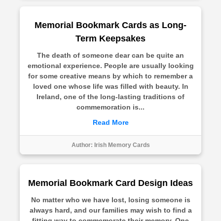
Memorial Bookmark Cards as Long-
Term Keepsakes
The death of someone dear can be quite an
emotional experience. People are usually looking
for some creative means by which to remember a
loved one whose life was filled with beauty. In
Ireland, one of the long-lasting traditions of
commemoration is...
Read More
Author:
Irish Memory Cards
Memorial Bookmark Card Design Ideas
No matter who we have lost, losing someone is
always hard, and our families may wish to find a
fitting way to commemorate their memory. One