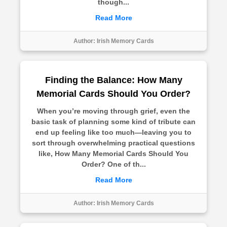
though...
Read More
Author:
Irish Memory Cards
Finding the Balance: How Many
Memorial Cards Should You Order?
When you’re moving through grief, even the
basic task of planning some kind of tribute can
end up feeling like too much—leaving you to
sort through overwhelming practical questions
like, How Many Memorial Cards Should You
Order? One of th...
Read More
Author:
Irish Memory Cards