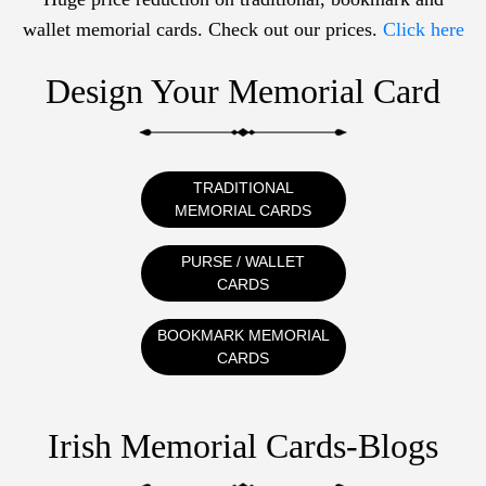
wallet memorial cards. Check out our prices.
Click here
Design Your Memorial Card
TRADITIONAL
MEMORIAL CARDS
PURSE / WALLET
CARDS
BOOKMARK MEMORIAL
CARDS
Irish Memorial Cards-Blogs