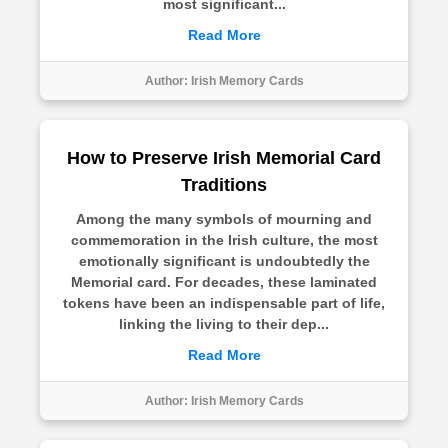
most significant...
Read More
Author:
Irish Memory Cards
How to Preserve Irish Memorial Card
Traditions
Among the many symbols of mourning and
commemoration in the Irish culture, the most
emotionally significant is undoubtedly the
Memorial card. For decades, these laminated
tokens have been an indispensable part of life,
linking the living to their dep...
Read More
Author:
Irish Memory Cards