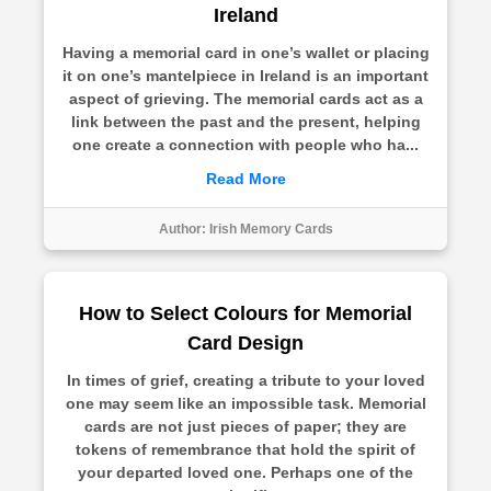
Ireland
Having a memorial card in one’s wallet or placing
it on one’s mantelpiece in Ireland is an important
aspect of grieving. The memorial cards act as a
link between the past and the present, helping
one create a connection with people who ha...
Read More
Author:
Irish Memory Cards
How to Select Colours for Memorial
Card Design
In times of grief, creating a tribute to your loved
one may seem like an impossible task. Memorial
cards are not just pieces of paper; they are
tokens of remembrance that hold the spirit of
your departed loved one. Perhaps one of the