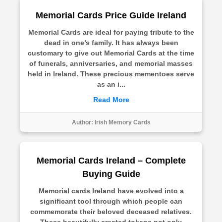
Memorial Cards Price Guide Ireland
Memorial Cards are ideal for paying tribute to the
dead in one’s family. It has always been
customary to give out Memorial Cards at the time
of funerals, anniversaries, and memorial masses
held in Ireland. These precious mementoes serve
as an i...
Read More
Author:
Irish Memory Cards
Memorial Cards Ireland – Complete
Buying Guide
Memorial cards Ireland have evolved into a
significant tool through which people can
commemorate their beloved deceased relatives.