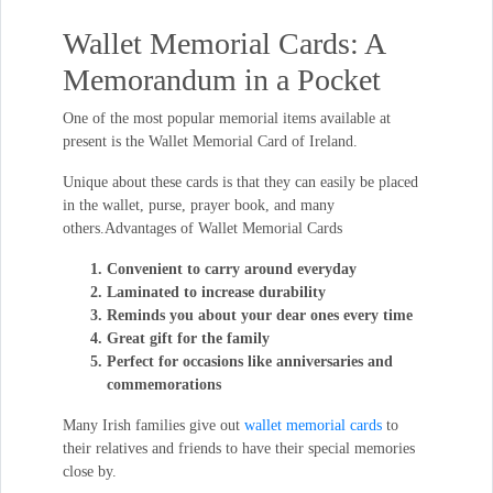
Wallet Memorial Cards: A
Memorandum in a Pocket
One of the most popular memorial items available at
present is the Wallet Memorial Card of Ireland.
Unique about these cards is that they can easily be placed
in the wallet, purse, prayer book, and many
others.Advantages of Wallet Memorial Cards
Convenient to carry around everyday
Laminated to increase durability
Reminds you about your dear ones every time
Great gift for the family
Perfect for occasions like anniversaries and
commemorations
Many Irish families give out
wallet memorial cards
to
their relatives and friends to have their special memories
close by.