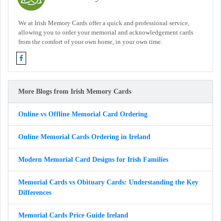
We at Irish Memory Cards offer a quick and professional service,
allowing you to order your memorial and acknowledgement cards
from the comfort of your own home, in your own time.
More Blogs from Irish Memory Cards
Online vs Offline Memorial Card Ordering
Online Memorial Cards Ordering in Ireland
Modern Memorial Card Designs for Irish Families
Memorial Cards vs Obituary Cards: Understanding the Key
Differences
Memorial Cards Price Guide Ireland