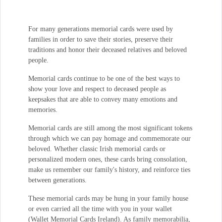
For many generations memorial cards were used by
families in order to save their stories, preserve their
traditions and honor their deceased relatives and beloved
people.
Memorial cards continue to be one of the best ways to
show your love and respect to deceased people as
keepsakes that are able to convey many emotions and
memories.
Memorial cards are still among the most significant tokens
through which we can pay homage and commemorate our
beloved. Whether classic Irish memorial cards or
personalized modern ones, these cards bring consolation,
make us remember our family's history, and reinforce ties
between generations.
These memorial cards may be hung in your family house
or even carried all the time with you in your wallet
(Wallet Memorial Cards Ireland). As family memorabilia,