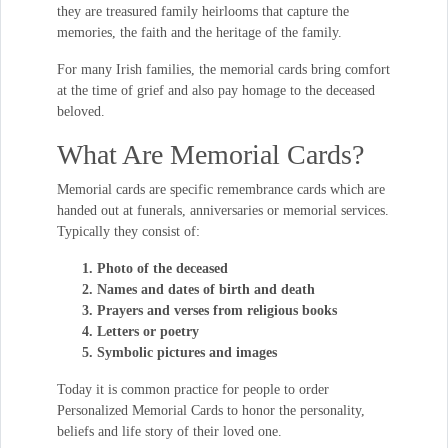
they are treasured family heirlooms that capture the
memories, the faith and the heritage of the family.
For many Irish families, the memorial cards bring comfort
at the time of grief and also pay homage to the deceased
beloved.
What Are Memorial Cards?
Memorial cards are specific remembrance cards which are
handed out at funerals, anniversaries or memorial services.
Typically they consist of:
Photo of the deceased
Names and dates of birth and death
Prayers and verses from religious books
Letters or poetry
Symbolic pictures and images
Today it is common practice for people to order
Personalized Memorial Cards to honor the personality,
beliefs and life story of their loved one.