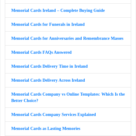
Memorial Cards Ireland – Complete Buying Guide
Memorial Cards for Funerals in Ireland
Memorial Cards for Anniversaries and Remembrance Masses
Memorial Cards FAQs Answered
Memorial Cards Delivery Time in Ireland
Memorial Cards Delivery Across Ireland
Memorial Cards Company vs Online Templates: Which Is the
Better Choice?
Memorial Cards Company Services Explained
Memorial Cards as Lasting Memories