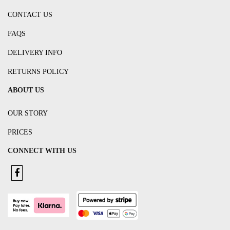
CONTACT US
FAQS
DELIVERY INFO
RETURNS POLICY
ABOUT US
OUR STORY
PRICES
CONNECT WITH US