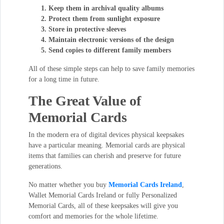
Keep them in archival quality albums
Protect them from sunlight exposure
Store in protective sleeves
Maintain electronic versions of the design
Send copies to different family members
All of these simple steps can help to save family memories
for a long time in future.
The Great Value of
Memorial Cards
In the modern era of digital devices physical keepsakes
have a particular meaning. Memorial cards are physical
items that families can cherish and preserve for future
generations.
No matter whether you buy
Memorial Cards Ireland
,
Wallet Memorial Cards Ireland or fully Personalized
Memorial Cards, all of these keepsakes will give you
comfort and memories for the whole lifetime.