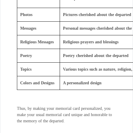
Photos
Pictures cherished about the departed
Messages
Personal messages cherished about the
Religious Messages
Religious prayers and blessings
Poetry
Poetry cherished about the departed
Topics
Various topics such as nature, religion, 
Colors and Designs
A personalized design
Thus, by making your memorial card personalized, you
make your usual memorial card unique and honorable to
the memory of the departed.