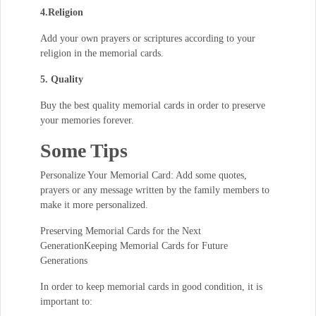
4.Religion
Add your own prayers or scriptures according to your
religion in the memorial cards.
5. Quality
Buy the best quality memorial cards in order to preserve
your memories forever.
Some Tips
Personalize Your Memorial Card: Add some quotes,
prayers or any message written by the family members to
make it more personalized.
Preserving Memorial Cards for the Next
GenerationKeeping Memorial Cards for Future
Generations
In order to keep memorial cards in good condition, it is
important to: