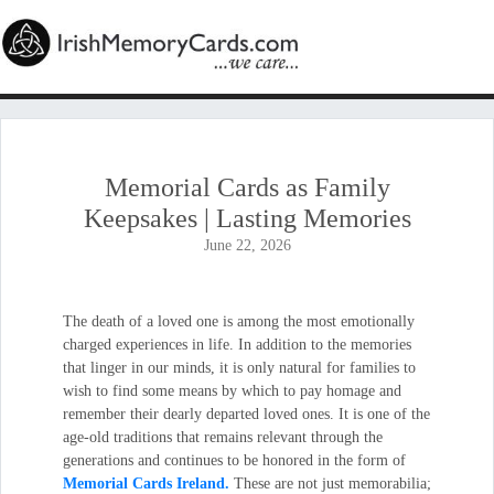
Memorial Cards as Family
Keepsakes | Lasting Memories
June 22, 2026
The death of a loved one is among the most emotionally
charged experiences in life. In addition to the memories
that linger in our minds, it is only natural for families to
wish to find some means by which to pay homage and
remember their dearly departed loved ones. It is one of the
age-old traditions that remains relevant through the
generations and continues to be honored in the form of
Memorial Cards Ireland.
These are not just memorabilia;