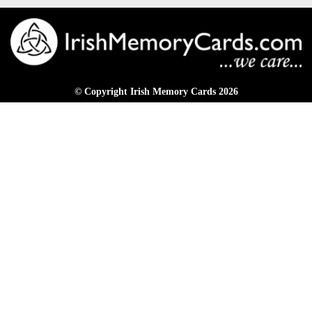
© Copyright Irish Memory Cards 2026