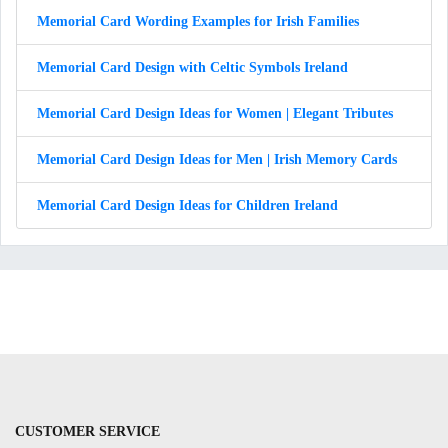
Memorial Card Wording Examples for Irish Families
Memorial Card Design with Celtic Symbols Ireland
Memorial Card Design Ideas for Women | Elegant Tributes
Memorial Card Design Ideas for Men | Irish Memory Cards
Memorial Card Design Ideas for Children Ireland
CUSTOMER SERVICE