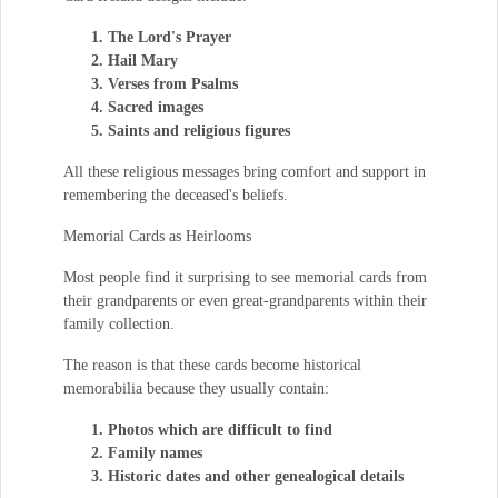
The Lord's Prayer
Hail Mary
Verses from Psalms
Sacred images
Saints and religious figures
All these religious messages bring comfort and support in
remembering the deceased's beliefs.
Memorial Cards as Heirlooms
Most people find it surprising to see memorial cards from
their grandparents or even great-grandparents within their
family collection.
The reason is that these cards become historical
memorabilia because they usually contain:
Photos which are difficult to find
Family names
Historic dates and other genealogical details