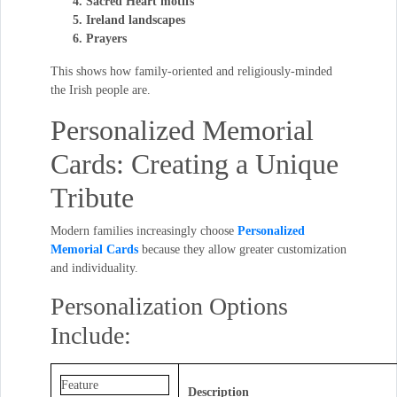
Sacred Heart motifs
Ireland landscapes
Prayers
This shows how family-oriented and religiously-minded
the Irish people are.
Personalized Memorial
Cards: Creating a Unique
Tribute
Modern families increasingly choose
Personalized
Memorial Cards
because they allow greater customization
and individuality.
Personalization Options
Include:
Feature
Description