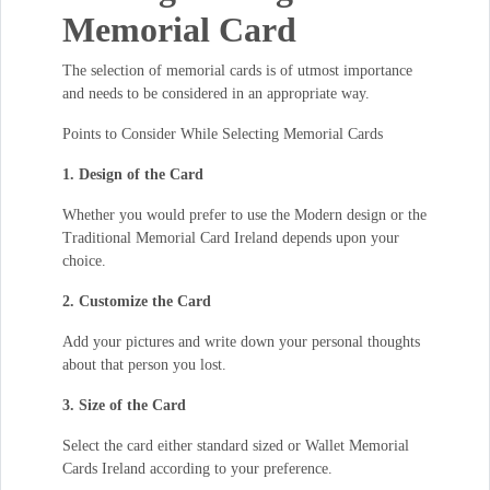
Memorial Card
The selection of memorial cards is of utmost importance
and needs to be considered in an appropriate way.
Points to Consider While Selecting Memorial Cards
1. Design of the Card
Whether you would prefer to use the Modern design or the
Traditional Memorial Card Ireland depends upon your
choice.
2. Customize the Card
Add your pictures and write down your personal thoughts
about that person you lost.
3. Size of the Card
Select the card either standard sized or Wallet Memorial
Cards Ireland according to your preference.