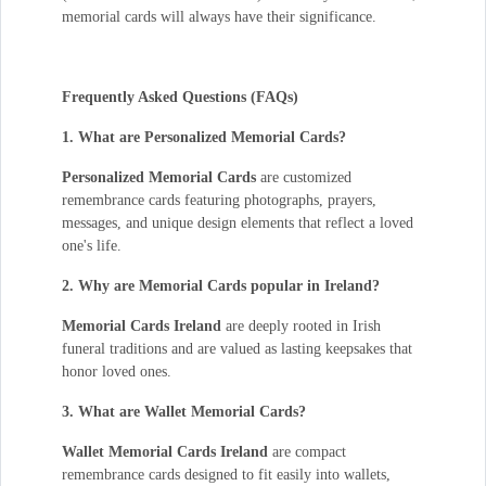
memorial cards will always have their significance.
Frequently Asked Questions (FAQs)
1. What are Personalized Memorial Cards?
Personalized Memorial Cards
are customized
remembrance cards featuring photographs, prayers,
messages, and unique design elements that reflect a loved
one's life.
2. Why are Memorial Cards popular in Ireland?
Memorial Cards Ireland
are deeply rooted in Irish
funeral traditions and are valued as lasting keepsakes that
honor loved ones.
3. What are Wallet Memorial Cards?
Wallet Memorial Cards Ireland
are compact
remembrance cards designed to fit easily into wallets,