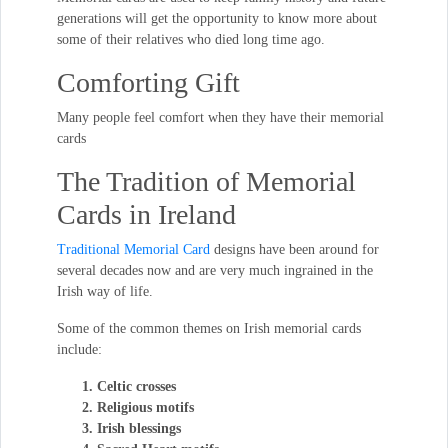
generations will get the opportunity to know more about
some of their relatives who died long time ago.
Comforting Gift
Many people feel comfort when they have their memorial
cards
The Tradition of Memorial
Cards in Ireland
Traditional Memorial Card
designs have been around for
several decades now and are very much ingrained in the
Irish way of life.
Some of the common themes on Irish memorial cards
include:
Celtic crosses
Religious motifs
Irish blessings