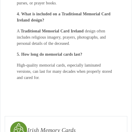
purses, or prayer books.
4. What is included on a Traditional Memorial Card
Ireland design?
A
Traditional Memorial Card Ireland
design often
includes religious imagery, prayers, photographs, and
personal details of the deceased.
5. How long do memorial cards last?
High-quality memorial cards, especially laminated
versions, can last for many decades when properly stored
and cared for.
Irish Memory Cards