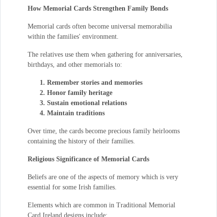
How Memorial Cards Strengthen Family Bonds
Memorial cards often become universal memorabilia
within the families' environment.
The relatives use them when gathering for anniversaries,
birthdays, and other memorials to:
Remember stories and memories
Honor family heritage
Sustain emotional relations
Maintain traditions
Over time, the cards become precious family heirlooms
containing the history of their families.
Religious Significance of Memorial Cards
Beliefs are one of the aspects of memory which is very
essential for some Irish families.
Elements which are common in Traditional Memorial
Card Ireland designs include: