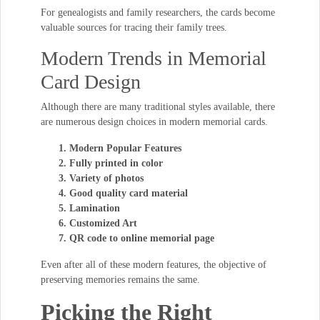
For genealogists and family researchers, the cards become
valuable sources for tracing their family trees.
Modern Trends in Memorial
Card Design
Although there are many traditional styles available, there
are numerous design choices in modern memorial cards.
Modern Popular Features
Fully printed in color
Variety of photos
Good quality card material
Lamination
Customized Art
QR code to online memorial page
Even after all of these modern features, the objective of
preserving memories remains the same.
Picking the Right