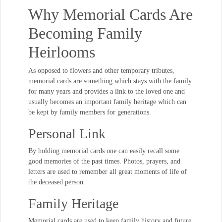
Why Memorial Cards Are
Becoming Family
Heirlooms
As opposed to flowers and other temporary tributes,
memorial cards are something which stays with the family
for many years and provides a link to the loved one and
usually becomes an important family heritage which can
be kept by family members for generations.
Personal Link
By holding memorial cards one can easily recall some
good memories of the past times. Photos, prayers, and
letters are used to remember all great moments of life of
the deceased person.
Family Heritage
Memorial cards are used to keep family history and future