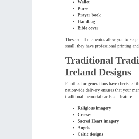
Wallet
Purse
Prayer book
Handbag
Bible cover
These small mementos allow you to keep y
small, they have professional printing and
Traditional Trad
Ireland Designs
Families for generations have cherished t
nationwide delivery ensures that your mem
traditional memorial cards can feature:
Religious imagery
Crosses
Sacred Heart imagery
Angels
Celtic designs