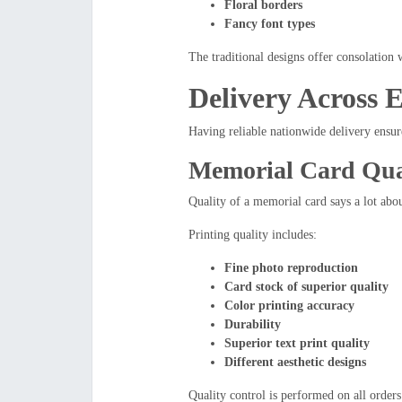
Floral borders
Fancy font types
The traditional designs offer consolation w
Delivery Across 
Having reliable nationwide delivery ensur
Memorial Card Qual
Quality of a memorial card says a lot ab
Printing quality includes:
Fine photo reproduction
Card stock of superior quality
Color printing accuracy
Durability
Superior text print quality
Different aesthetic designs
Quality control is performed on all orders