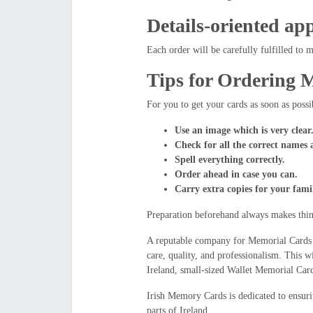
Details-oriented ap
Each order will be carefully fulfilled to 
Tips for Ordering 
For you to get your cards as soon as possi
Use an image which is very clear
Check for all the correct names 
Spell everything correctly.
Order ahead in case you can.
Carry extra copies for your fami
Preparation beforehand always makes thing
A reputable company for Memorial Cards w
care, quality, and professionalism. This 
Ireland, small-sized Wallet Memorial Car
Irish Memory Cards is dedicated to ensurin
parts of Ireland.