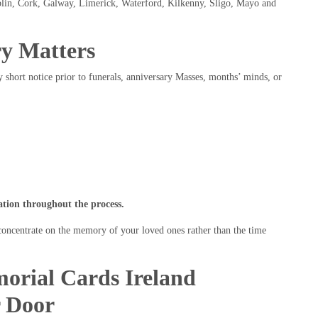
ublin, Cork, Galway, Limerick, Waterford, Kilkenny, Sligo, Mayo and
y Matters
 short notice prior to funerals, anniversary Masses, months’ minds, or
ion throughout the process.
 concentrate on the memory of your loved ones rather than the time
orial Cards Ireland
r Door