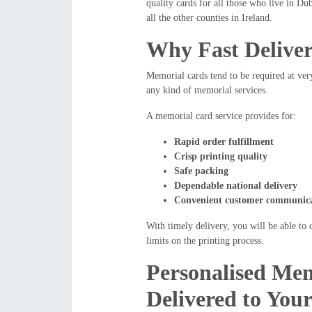
quality cards for all those who live in D
all the other counties in Ireland.
Why Fast Deliver
Memorial cards tend to be required at very
any kind of memorial services.
A memorial card service provides for:
Rapid order fulfillment
Crisp printing quality
Safe packing
Dependable national delivery
Convenient customer communicat
With timely delivery, you will be able to
limits on the printing process.
Personalised Mem
Delivered to You