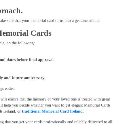
proach.
make sure that your memorial card turns into a genuine tribute.
Memorial Cards
ble, do the following:
.
and dates before final approval.
ly and future anniversary.
s easier.
ill ensure that the memory of your loved one is treated with great
will help you decide whether you want to get elegant Memorial Cards
ds Ireland, or
traditional Memorial Card Ireland.
g that you get your cards professionally and reliably delivered to all