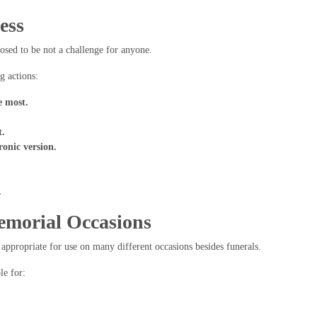
ess
sed to be not a challenge for anyone.
g actions:
e most.
t.
ronic version.
.
emorial Occasions
appropriate for use on many different occasions besides funerals.
le for: