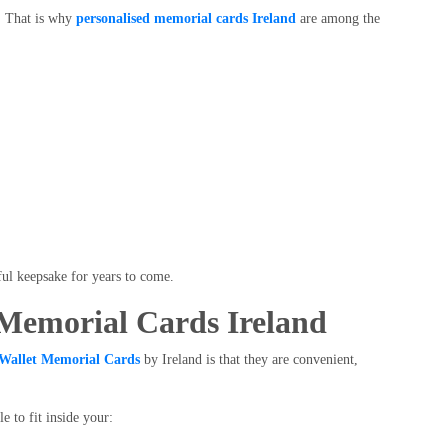
l. That is why
personalised memorial cards Ireland
are among the
ul keepsake for years to come.
 Memorial Cards Ireland
Wallet Memorial Cards
by Ireland is that they are convenient,
e to fit inside your: