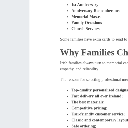
1st Anniversary
Anniversary Rememberance
Memorial Masses
Family Occasions
Church Services
Some families have extra cards to send to 
Why Families Ch
Irish families always turn to memorial car
empathy, and reliability.
The reasons for selecting professional me
Top-quality personalized designs
Fast delivery all over Ireland;
The best materials;
Competitive pricing;
User-friendly customer service;
Classic and contemporary layout
Safe ordering;