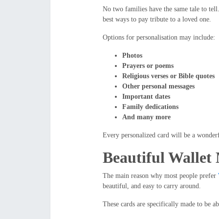
No two families have the same tale to tel
best ways to pay tribute to a loved one.
Options for personalisation may include:
Photos
Prayers or poems
Religious verses or Bible quotes
Other personal messages
Important dates
Family dedications
And many more
Every personalized card will be a wonderf
Beautiful Wallet
The main reason why most people prefer
beautiful, and easy to carry around.
These cards are specifically made to be abl