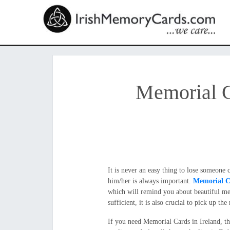
Memorial C
It is never an easy thing to lose someone
him/her is always important.
Memorial C
which will remind you about beautiful mem
sufficient, it is also crucial to pick up t
If you need Memorial Cards in Ireland, t