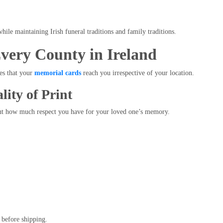
hile maintaining Irish funeral traditions and family traditions.
Every County in Ireland
es that your
memorial cards
reach you irrespective of your location.
ity of Print
out how much respect you have for your loved one’s memory.
 before shipping.