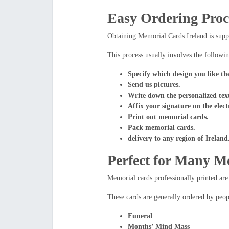
Easy Ordering Proc
Obtaining Memorial Cards Ireland is suppo
This process usually involves the followin
Specify which design you like th
Send us pictures.
Write down the personalized tex
Affix your signature on the elect
Print out memorial cards.
Pack memorial cards.
delivery to any region of Ireland
Perfect for Many M
Memorial cards professionally printed are 
These cards are generally ordered by peop
Funeral
Months’ Mind Mass