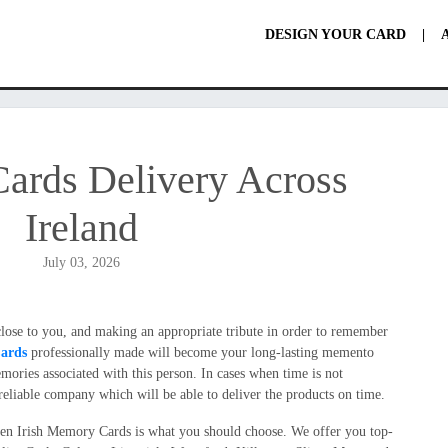
DESIGN YOUR CARD
|
ards Delivery Across
Ireland
July 03, 2026
 close to you, and making an appropriate tribute in order to remember
ards
professionally made will become your long-lasting memento
ories associated with this person. In cases when time is not
he reliable company which will be able to deliver the products on time.
hen Irish Memory Cards is what you should choose. We offer you top-