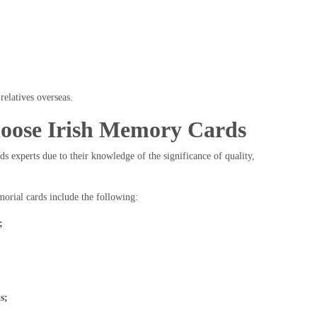
relatives overseas.
oose Irish Memory Cards
ds experts due to their knowledge of the significance of quality,
morial cards include the following:
;
s;