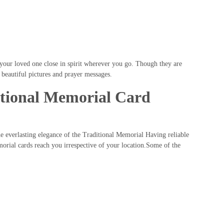
our loved one close in spirit wherever you go. Though they are
 beautiful pictures and prayer messages.
itional Memorial Card
he everlasting elegance of the Traditional Memorial Having reliable
orial cards reach you irrespective of your location.Some of the