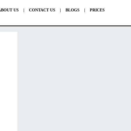
ABOUT US
|
CONTACT US
|
BLOGS
|
PRICES