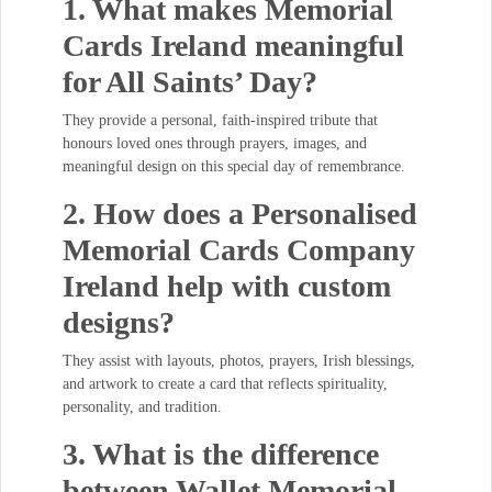
1. What makes Memorial
Cards Ireland meaningful
for All Saints’ Day?
They provide a personal, faith-inspired tribute that
honours loved ones through prayers, images, and
meaningful design on this special day of remembrance.
2. How does a Personalised
Memorial Cards Company
Ireland help with custom
designs?
They assist with layouts, photos, prayers, Irish blessings,
and artwork to create a card that reflects spirituality,
personality, and tradition.
3. What is the difference
between Wallet Memorial