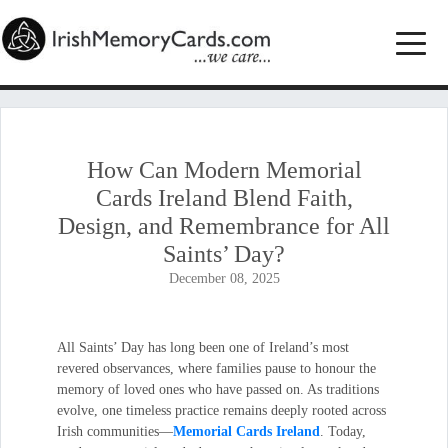
How Can Modern Memorial
Cards Ireland Blend Faith,
Design, and Remembrance for All
Saints’ Day?
December 08, 2025
All Saints’ Day has long been one of Ireland’s most
revered observances, where families pause to honour the
memory of loved ones who have passed on. As traditions
evolve, one timeless practice remains deeply rooted across
Irish communities—
Memorial Cards Ireland
. Today,