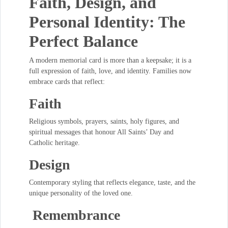
Faith, Design, and
Personal Identity: The
Perfect Balance
A modern memorial card is more than a keepsake; it is a
full expression of faith, love, and identity. Families now
embrace cards that reflect:
Faith
Religious symbols, prayers, saints, holy figures, and
spiritual messages that honour All Saints’ Day and
Catholic heritage.
Design
Contemporary styling that reflects elegance, taste, and the
unique personality of the loved one.
Remembrance