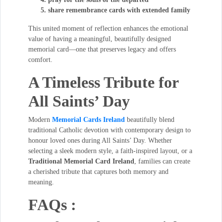
share remembrance cards with extended family
This united moment of reflection enhances the emotional
value of having a meaningful, beautifully designed
memorial card—one that preserves legacy and offers
comfort.
A Timeless Tribute for
All Saints’ Day
Modern
Memorial Cards Ireland
beautifully blend
traditional Catholic devotion with contemporary design to
honour loved ones during All Saints’ Day. Whether
selecting a sleek modern style, a faith-inspired layout, or a
Traditional Memorial Card Ireland
, families can create
a cherished tribute that captures both memory and
meaning.
FAQs :