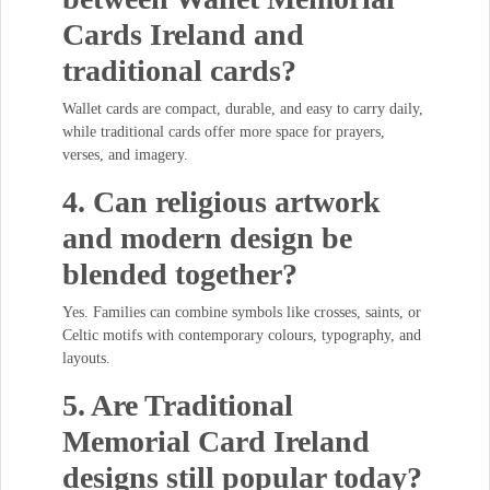
Cards Ireland and
traditional cards?
Wallet cards are compact, durable, and easy to carry daily,
while traditional cards offer more space for prayers,
verses, and imagery.
4. Can religious artwork
and modern design be
blended together?
Yes. Families can combine symbols like crosses, saints, or
Celtic motifs with contemporary colours, typography, and
layouts.
5. Are Traditional
Memorial Card Ireland
designs still popular today?