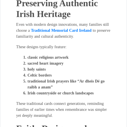
Preserving Authentic
Irish Heritage
Even with modern design innovations, many families still
choose a
Traditional Memorial Card Ireland
to preserve
familiarity and cultural authenticity.
These designs typically feature:
classic religious artwork
sacred heart imagery
holy saints
Celtic borders
traditional Irish prayers like “Ar dheis Dé go
raibh a anam”
Irish countryside or church landscapes
These traditional cards connect generations, reminding
families of earlier times when remembrance was simpler
yet deeply meaningful.