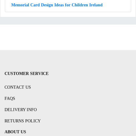
Memorial Card Design Ideas for Children Ireland
CUSTOMER SERVICE
CONTACT US
FAQS
DELIVERY INFO
RETURNS POLICY
ABOUT US