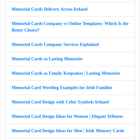
Memorial Cards Delivery Across Ireland
Memorial Cards Company vs Online Templates: Which Is the
Better Choice?
Memorial Cards Company Services Explained
Memorial Cards as Lasting Memories
Memorial Cards as Family Keepsakes | Lasting Memories
Memorial Card Wording Examples for Irish Families
Memorial Card Design with Celtic Symbols Ireland
Memorial Card Design Ideas for Women | Elegant Tributes
Memorial Card Design Ideas for Men | Irish Memory Cards