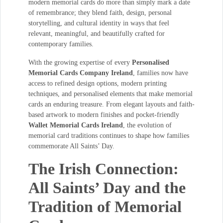
modern memorial cards do more than simply mark a date
of remembrance; they blend faith, design, personal
storytelling, and cultural identity in ways that feel
relevant, meaningful, and beautifully crafted for
contemporary families.
With the growing expertise of every
Personalised
Memorial Cards Company Ireland
, families now have
access to refined design options, modern printing
techniques, and personalised elements that make memorial
cards an enduring treasure. From elegant layouts and faith-
based artwork to modern finishes and pocket-friendly
Wallet Memorial Cards Ireland
, the evolution of
memorial card traditions continues to shape how families
commemorate All Saints’ Day.
The Irish Connection:
All Saints’ Day and the
Tradition of Memorial