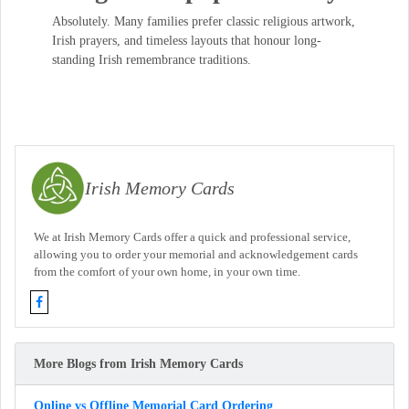
Absolutely. Many families prefer classic religious artwork,
Irish prayers, and timeless layouts that honour long-
standing Irish remembrance traditions.
Irish Memory Cards
We at Irish Memory Cards offer a quick and professional service,
allowing you to order your memorial and acknowledgement cards
from the comfort of your own home, in your own time.
More Blogs from Irish Memory Cards
Online vs Offline Memorial Card Ordering