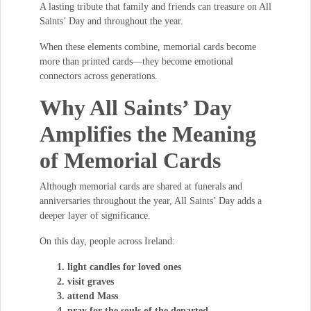
A lasting tribute that family and friends can treasure on All
Saints’ Day and throughout the year.
When these elements combine, memorial cards become
more than printed cards—they become emotional
connectors across generations.
Why All Saints’ Day
Amplifies the Meaning
of Memorial Cards
Although memorial cards are shared at funerals and
anniversaries throughout the year, All Saints’ Day adds a
deeper layer of significance.
On this day, people across Ireland:
light candles for loved ones
visit graves
attend Mass
pray for the souls of the departed