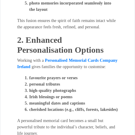
photo memories incorporated seamlessly into
the layout
This fusion ensures the spirit of faith remains intact while
the appearance feels fresh, refined, and personal.
2. Enhanced
Personalisation Options
Working with a
Personalised Memorial Cards Company
Ireland
gives families the opportunity to customise:
favourite prayers or verses
personal tributes
high-quality photographs
Irish blessings or poems
meaningful dates and captions
cherished locations (e.g., cliffs, forests, lakesides)
A personalised memorial card becomes a small but
powerful tribute to the individual’s character, beliefs, and
life journey.