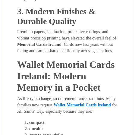
3. Modern Finishes &
Durable Quality
Premium papers, lamination, protective coatings, and
vibrant precision printing have elevated the overall feel of
Memorial Cards Ireland
. Cards now last years without
fading and can be shared confidently across generations.
Wallet Memorial Cards
Ireland: Modern
Memory in a Pocket
As lifestyles change, so do remembrance traditions. Many
families now request
Wallet Memorial Cards Ireland
for
All Saints’ Day, especially because they are:
compact
durable