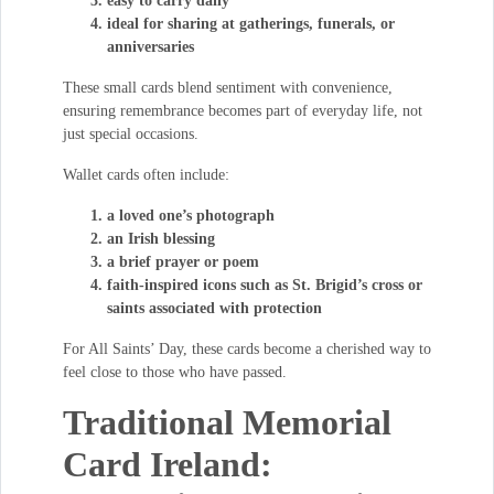
easy to carry daily
ideal for sharing at gatherings, funerals, or
anniversaries
These small cards blend sentiment with convenience,
ensuring remembrance becomes part of everyday life, not
just special occasions.
Wallet cards often include:
a loved one’s photograph
an Irish blessing
a brief prayer or poem
faith-inspired icons such as St. Brigid’s cross or
saints associated with protection
For All Saints’ Day, these cards become a cherished way to
feel close to those who have passed.
Traditional Memorial
Card Ireland: