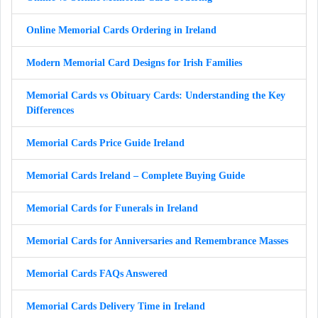
Online Memorial Cards Ordering in Ireland
Modern Memorial Card Designs for Irish Families
Memorial Cards vs Obituary Cards: Understanding the Key
Differences
Memorial Cards Price Guide Ireland
Memorial Cards Ireland – Complete Buying Guide
Memorial Cards for Funerals in Ireland
Memorial Cards for Anniversaries and Remembrance Masses
Memorial Cards FAQs Answered
Memorial Cards Delivery Time in Ireland