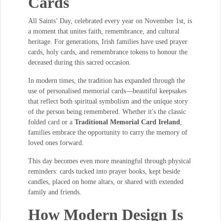
Cards
All Saints’ Day, celebrated every year on November 1st, is
a moment that unites faith, remembrance, and cultural
heritage. For generations, Irish families have used prayer
cards, holy cards, and remembrance tokens to honour the
deceased during this sacred occasion.
In modern times, the tradition has expanded through the
use of personalised memorial cards—beautiful keepsakes
that reflect both spiritual symbolism and the unique story
of the person being remembered. Whether it's the classic
folded card or a
Traditional Memorial Card Ireland
,
families embrace the opportunity to carry the memory of
loved ones forward.
This day becomes even more meaningful through physical
reminders: cards tucked into prayer books, kept beside
candles, placed on home altars, or shared with extended
family and friends.
How Modern Design Is