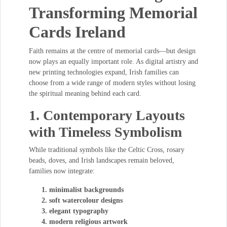
Transforming Memorial
Cards Ireland
Faith remains at the centre of memorial cards—but design
now plays an equally important role. As digital artistry and
new printing technologies expand, Irish families can
choose from a wide range of modern styles without losing
the spiritual meaning behind each card.
1. Contemporary Layouts
with Timeless Symbolism
While traditional symbols like the Celtic Cross, rosary
beads, doves, and Irish landscapes remain beloved,
families now integrate:
minimalist backgrounds
soft watercolour designs
elegant typography
modern religious artwork