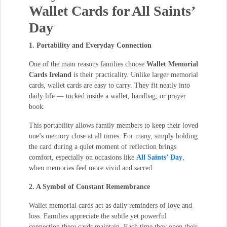
Wallet Cards for All Saints’
Day
1. Portability and Everyday Connection
One of the main reasons families choose
Wallet Memorial
Cards Ireland
is their practicality. Unlike larger memorial
cards, wallet cards are easy to carry. They fit neatly into
daily life — tucked inside a wallet, handbag, or prayer
book.
This portability allows family members to keep their loved
one’s memory close at all times. For many, simply holding
the card during a quiet moment of reflection brings
comfort, especially on occasions like
All Saints’ Day
,
when memories feel more vivid and sacred.
2. A Symbol of Constant Remembrance
Wallet memorial cards act as daily reminders of love and
loss. Families appreciate the subtle yet powerful
connection these cards maintain. Each time they open their