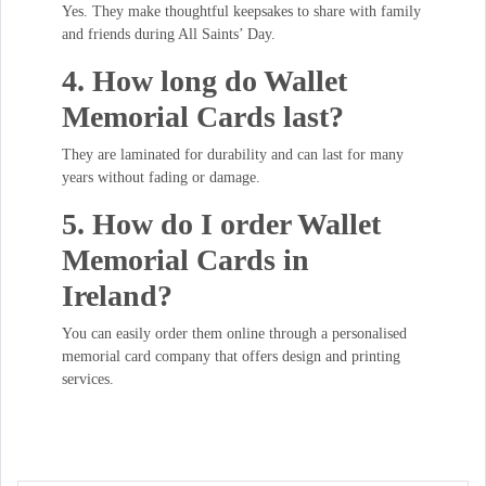
Yes. They make thoughtful keepsakes to share with family
and friends during All Saints’ Day.
4. How long do Wallet
Memorial Cards last?
They are laminated for durability and can last for many
years without fading or damage.
5. How do I order Wallet
Memorial Cards in
Ireland?
You can easily order them online through a personalised
memorial card company that offers design and printing
services.