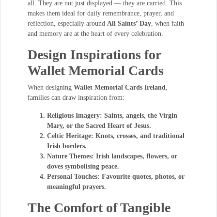
all. They are not just displayed — they are carried. This
makes them ideal for daily remembrance, prayer, and
reflection, especially around
All Saints’ Day
, when faith
and memory are at the heart of every celebration.
Design Inspirations for
Wallet Memorial Cards
When designing
Wallet Memorial Cards Ireland
,
families can draw inspiration from:
Religious Imagery:
Saints, angels, the Virgin
Mary, or the Sacred Heart of Jesus.
Celtic Heritage:
Knots, crosses, and traditional
Irish borders.
Nature Themes:
Irish landscapes, flowers, or
doves symbolising peace.
Personal Touches:
Favourite quotes, photos, or
meaningful prayers.
The Comfort of Tangible