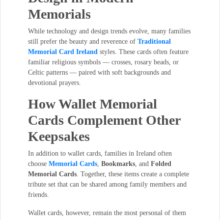
Memorials
While technology and design trends evolve, many families
still prefer the beauty and reverence of
Traditional
Memorial Card Ireland
styles. These cards often feature
familiar religious symbols — crosses, rosary beads, or
Celtic patterns — paired with soft backgrounds and
devotional prayers.
How Wallet Memorial
Cards Complement Other
Keepsakes
In addition to wallet cards, families in Ireland often
choose
Memorial Cards
,
Bookmarks
, and
Folded
Memorial Cards
. Together, these items create a complete
tribute set that can be shared among family members and
friends.
Wallet cards, however, remain the most personal of them