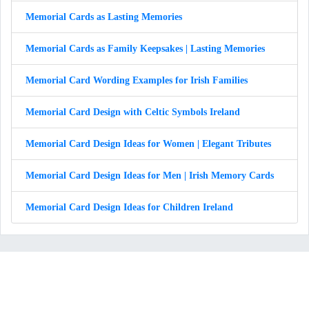
Memorial Cards as Lasting Memories
Memorial Cards as Family Keepsakes | Lasting Memories
Memorial Card Wording Examples for Irish Families
Memorial Card Design with Celtic Symbols Ireland
Memorial Card Design Ideas for Women | Elegant Tributes
Memorial Card Design Ideas for Men | Irish Memory Cards
Memorial Card Design Ideas for Children Ireland