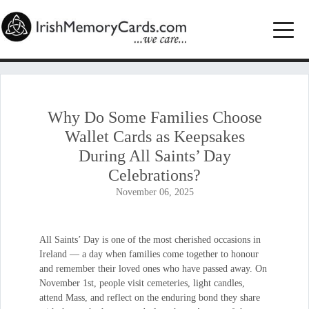
Why Do Some Families Choose
Wallet Cards as Keepsakes
During All Saints’ Day
Celebrations?
November 06, 2025
All Saints’ Day is one of the most cherished occasions in
Ireland — a day when families come together to honour
and remember their loved ones who have passed away. On
November 1st, people visit cemeteries, light candles,
attend Mass, and reflect on the enduring bond they share