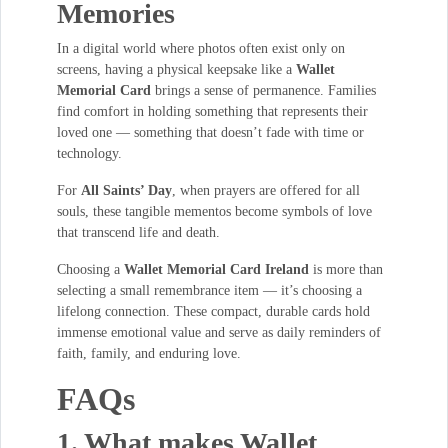
Memories
In a digital world where photos often exist only on
screens, having a physical keepsake like a
Wallet
Memorial Card
brings a sense of permanence. Families
find comfort in holding something that represents their
loved one — something that doesn’t fade with time or
technology.
For
All Saints’ Day
, when prayers are offered for all
souls, these tangible mementos become symbols of love
that transcend life and death.
Choosing a
Wallet Memorial Card Ireland
is more than
selecting a small remembrance item — it’s choosing a
lifelong connection. These compact, durable cards hold
immense emotional value and serve as daily reminders of
faith, family, and enduring love.
FAQs
1. What makes Wallet