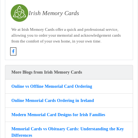
Irish Memory Cards
We at Irish Memory Cards offer a quick and professional service,
allowing you to order your memorial and acknowledgement cards
from the comfort of your own home, in your own time.
More Blogs from Irish Memory Cards
Online vs Offline Memorial Card Ordering
Online Memorial Cards Ordering in Ireland
Modern Memorial Card Designs for Irish Families
Memorial Cards vs Obituary Cards: Understanding the Key
Differences