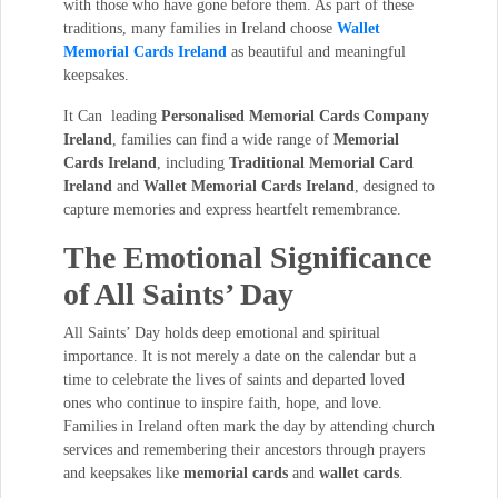
with those who have gone before them. As part of these
traditions, many families in Ireland choose
Wallet
Memorial Cards Ireland
as beautiful and meaningful
keepsakes.
It Can leading
Personalised Memorial Cards Company
Ireland
, families can find a wide range of
Memorial
Cards Ireland
, including
Traditional Memorial Card
Ireland
and
Wallet Memorial Cards Ireland
, designed to
capture memories and express heartfelt remembrance.
The Emotional Significance
of All Saints’ Day
All Saints’ Day holds deep emotional and spiritual
importance. It is not merely a date on the calendar but a
time to celebrate the lives of saints and departed loved
ones who continue to inspire faith, hope, and love.
Families in Ireland often mark the day by attending church
services and remembering their ancestors through prayers
and keepsakes like
memorial cards
and
wallet cards
.