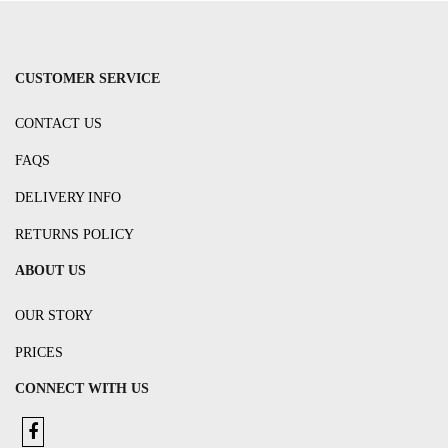
CUSTOMER SERVICE
CONTACT US
FAQS
DELIVERY INFO
RETURNS POLICY
ABOUT US
OUR STORY
PRICES
CONNECT WITH US