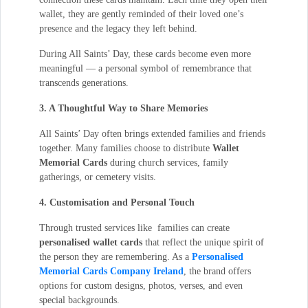
wallet, they are gently reminded of their loved one’s
presence and the legacy they left behind.
During All Saints’ Day, these cards become even more
meaningful — a personal symbol of remembrance that
transcends generations.
3. A Thoughtful Way to Share Memories
All Saints’ Day often brings extended families and friends
together. Many families choose to distribute
Wallet
Memorial Cards
during church services, family
gatherings, or cemetery visits.
4. Customisation and Personal Touch
Through trusted services like families can create
personalised wallet cards
that reflect the unique spirit of
the person they are remembering. As a
Personalised
Memorial Cards Company Ireland
, the brand offers
options for custom designs, photos, verses, and even
special backgrounds.