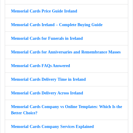
Memorial Cards Price Guide Ireland
Memorial Cards Ireland – Complete Buying Guide
Memorial Cards for Funerals in Ireland
Memorial Cards for Anniversaries and Remembrance Masses
Memorial Cards FAQs Answered
Memorial Cards Delivery Time in Ireland
Memorial Cards Delivery Across Ireland
Memorial Cards Company vs Online Templates: Which Is the
Better Choice?
Memorial Cards Company Services Explained