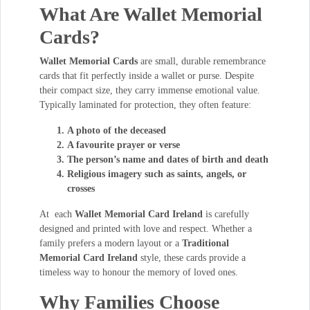
What Are Wallet Memorial
Cards?
Wallet Memorial Cards
are small, durable remembrance
cards that fit perfectly inside a wallet or purse. Despite
their compact size, they carry immense emotional value.
Typically laminated for protection, they often feature:
A photo of the deceased
A favourite prayer or verse
The person’s name and dates of birth and death
Religious imagery such as saints, angels, or
crosses
At each
Wallet Memorial Card Ireland
is carefully
designed and printed with love and respect. Whether a
family prefers a modern layout or a
Traditional
Memorial Card Ireland
style, these cards provide a
timeless way to honour the memory of loved ones.
Why Families Choose