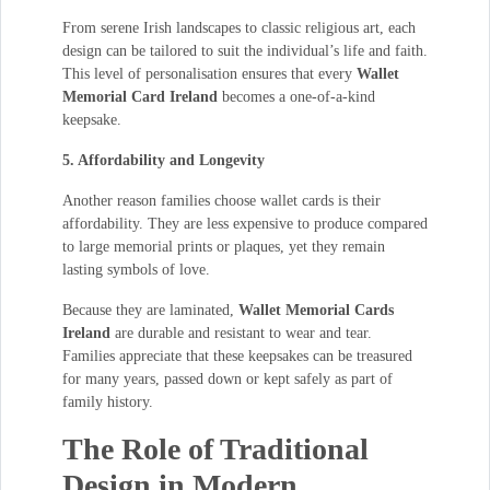
From serene Irish landscapes to classic religious art, each
design can be tailored to suit the individual’s life and faith.
This level of personalisation ensures that every
Wallet
Memorial Card Ireland
becomes a one-of-a-kind
keepsake.
5. Affordability and Longevity
Another reason families choose wallet cards is their
affordability. They are less expensive to produce compared
to large memorial prints or plaques, yet they remain
lasting symbols of love.
Because they are laminated,
Wallet Memorial Cards
Ireland
are durable and resistant to wear and tear.
Families appreciate that these keepsakes can be treasured
for many years, passed down or kept safely as part of
family history.
The Role of Traditional
Design in Modern