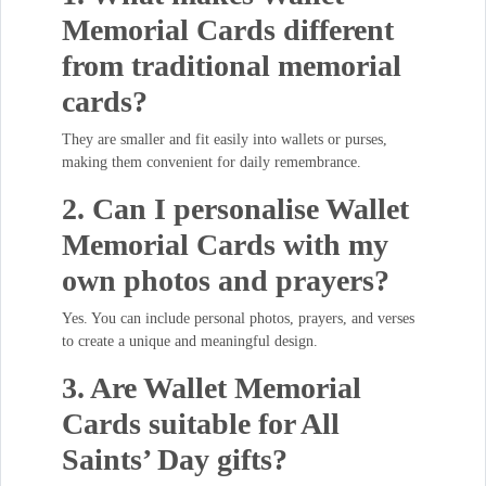
Memorial Cards different
from traditional memorial
cards?
They are smaller and fit easily into wallets or purses,
making them convenient for daily remembrance.
2. Can I personalise Wallet
Memorial Cards with my
own photos and prayers?
Yes. You can include personal photos, prayers, and verses
to create a unique and meaningful design.
3. Are Wallet Memorial
Cards suitable for All
Saints’ Day gifts?