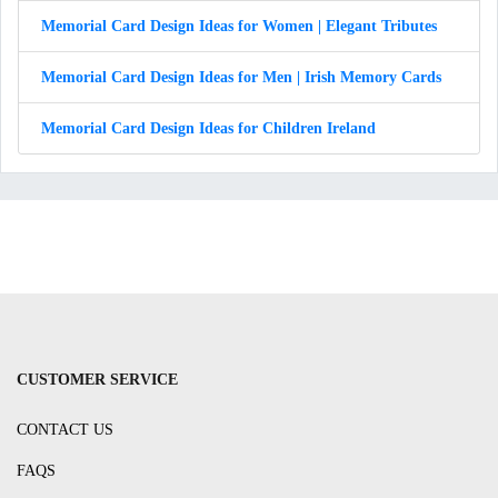
Memorial Card Design Ideas for Women | Elegant Tributes
Memorial Card Design Ideas for Men | Irish Memory Cards
Memorial Card Design Ideas for Children Ireland
CUSTOMER SERVICE
CONTACT US
FAQS