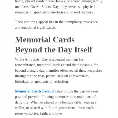
home, placed inside prayer books, or shared among family
members. On All Saints’ Day, they serve as a physical
reminder of spiritual connection and shared memory.
Their enduring appeal lies in their simplicity, reverence,
and emotional significance.
Memorial Cards
Beyond the Day Itself
While All Saints’ Day is a central moment for
remembrance, memorial cards extend their meaning far
beyond a single day. Families often revisit these keepsakes
throughout the year, particularly on anniversaries,
birthdays, or moments of reflection.
Memorial Cards Ireland
helps bridge the gap between
past and present, allowing memories to remain part of
daily life. Whether placed on a bedside table, kept in a
wallet, or shared with future generations, these cards
preserve stories, faith, and love.