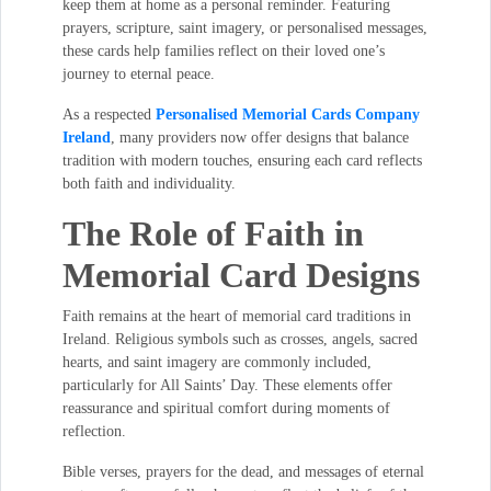
keep them at home as a personal reminder. Featuring
prayers, scripture, saint imagery, or personalised messages,
these cards help families reflect on their loved one’s
journey to eternal peace.
As a respected
Personalised Memorial Cards Company
Ireland
, many providers now offer designs that balance
tradition with modern touches, ensuring each card reflects
both faith and individuality.
The Role of Faith in
Memorial Card Designs
Faith remains at the heart of memorial card traditions in
Ireland. Religious symbols such as crosses, angels, sacred
hearts, and saint imagery are commonly included,
particularly for All Saints’ Day. These elements offer
reassurance and spiritual comfort during moments of
reflection.
Bible verses, prayers for the dead, and messages of eternal