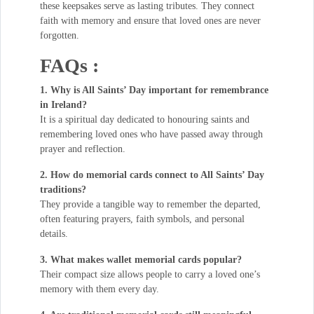
these keepsakes serve as lasting tributes. They connect
faith with memory and ensure that loved ones are never
forgotten.
FAQs :
1. Why is All Saints’ Day important for remembrance
in Ireland?
It is a spiritual day dedicated to honouring saints and
remembering loved ones who have passed away through
prayer and reflection.
2. How do memorial cards connect to All Saints’ Day
traditions?
They provide a tangible way to remember the departed,
often featuring prayers, faith symbols, and personal
details.
3. What makes wallet memorial cards popular?
Their compact size allows people to carry a loved one’s
memory with them every day.