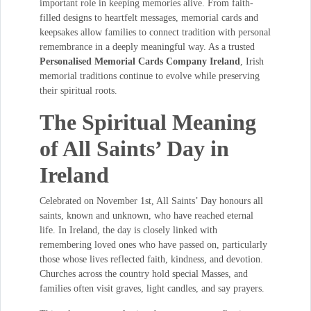
important role in keeping memories alive. From faith-
filled designs to heartfelt messages, memorial cards and
keepsakes allow families to connect tradition with personal
remembrance in a deeply meaningful way. As a trusted
Personalised Memorial Cards Company Ireland
, Irish
memorial traditions continue to evolve while preserving
their spiritual roots.
The Spiritual Meaning
of All Saints’ Day in
Ireland
Celebrated on November 1st, All Saints’ Day honours all
saints, known and unknown, who have reached eternal
life. In Ireland, the day is closely linked with
remembering loved ones who have passed on, particularly
those whose lives reflected faith, kindness, and devotion.
Churches across the country hold special Masses, and
families often visit graves, light candles, and say prayers.