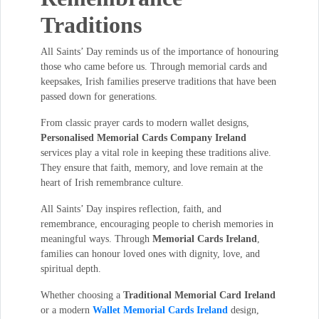
Traditions
All Saints’ Day reminds us of the importance of honouring
those who came before us. Through memorial cards and
keepsakes, Irish families preserve traditions that have been
passed down for generations.
From classic prayer cards to modern wallet designs,
Personalised Memorial Cards Company Ireland
services play a vital role in keeping these traditions alive.
They ensure that faith, memory, and love remain at the
heart of Irish remembrance culture.
All Saints’ Day inspires reflection, faith, and
remembrance, encouraging people to cherish memories in
meaningful ways. Through
Memorial Cards Ireland
,
families can honour loved ones with dignity, love, and
spiritual depth.
Whether choosing a
Traditional Memorial Card Ireland
or a modern
Wallet Memorial Cards Ireland
design,