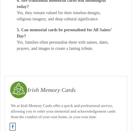
4. Are traditional memorial cards still meaningful
today?
Yes, they remain valued for their timeless designs,
religious imagery, and deep cultural significance.
5. Can memorial cards be personalised for All Saints’
Day?
Yes, families often personalise them with names, dates,
prayers, and images to create a lasting tribute.
Irish Memory Cards
We at Irish Memory Cards offer a quick and professional service,
allowing you to order your memorial and acknowledgement cards
from the comfort of your own home, in your own time.