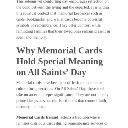
This solemn yet comforting day encourages reflection on
the bond between the living and the departed. It is within
this spiritual context that memorial keepsakes such as
cards, bookmarks, and wallet cards become powerful
symbols of remembrance. They offer comfort while
reminding families that their loved ones remain present in
spirit and memory.
Why Memorial Cards
Hold Special Meaning
on All Saints’ Day
Memorial cards have been part of Irish remembrance
culture for generations. On All Saints’ Day, these cards
take on an even deeper significance. They are not merely
printed keepsakes but cherished items that connect faith,
memory, and love.
Memorial Cards Ireland
reflects a tradition where
families distribute cards during remembrance services or