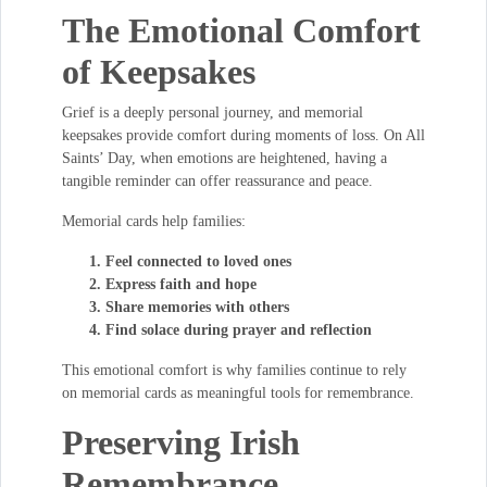
The Emotional Comfort
of Keepsakes
Grief is a deeply personal journey, and memorial
keepsakes provide comfort during moments of loss. On All
Saints’ Day, when emotions are heightened, having a
tangible reminder can offer reassurance and peace.
Memorial cards help families:
Feel connected to loved ones
Express faith and hope
Share memories with others
Find solace during prayer and reflection
This emotional comfort is why families continue to rely
on memorial cards as meaningful tools for remembrance.
Preserving Irish
Remembrance