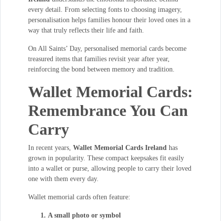
every detail. From selecting fonts to choosing imagery,
personalisation helps families honour their loved ones in a
way that truly reflects their life and faith.
On All Saints’ Day, personalised memorial cards become
treasured items that families revisit year after year,
reinforcing the bond between memory and tradition.
Wallet Memorial Cards:
Remembrance You Can
Carry
In recent years,
Wallet Memorial Cards Ireland
has
grown in popularity. These compact keepsakes fit easily
into a wallet or purse, allowing people to carry their loved
one with them every day.
Wallet memorial cards often feature:
A small photo or symbol