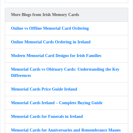
More Blogs from Irish Memory Cards
Online vs Offline Memorial Card Ordering
Online Memorial Cards Ordering in Ireland
Modern Memorial Card Designs for Irish Families
Memorial Cards vs Obituary Cards: Understanding the Key
Differences
Memorial Cards Price Guide Ireland
Memorial Cards Ireland – Complete Buying Guide
Memorial Cards for Funerals in Ireland
Memorial Cards for Anniversaries and Remembrance Masses