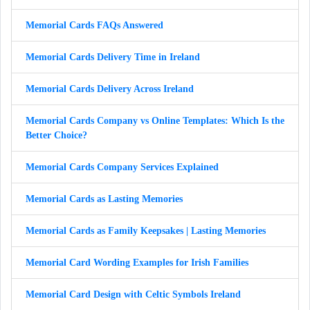
Memorial Cards FAQs Answered
Memorial Cards Delivery Time in Ireland
Memorial Cards Delivery Across Ireland
Memorial Cards Company vs Online Templates: Which Is the
Better Choice?
Memorial Cards Company Services Explained
Memorial Cards as Lasting Memories
Memorial Cards as Family Keepsakes | Lasting Memories
Memorial Card Wording Examples for Irish Families
Memorial Card Design with Celtic Symbols Ireland