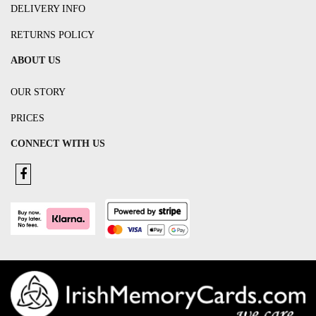
DELIVERY INFO
RETURNS POLICY
ABOUT US
OUR STORY
PRICES
CONNECT WITH US