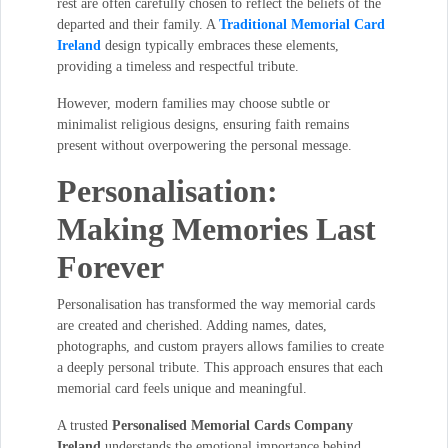
rest are often carefully chosen to reflect the beliefs of the
departed and their family. A
Traditional Memorial Card
Ireland
design typically embraces these elements,
providing a timeless and respectful tribute.
However, modern families may choose subtle or
minimalist religious designs, ensuring faith remains
present without overpowering the personal message.
Personalisation:
Making Memories Last
Forever
Personalisation has transformed the way memorial cards
are created and cherished. Adding names, dates,
photographs, and custom prayers allows families to create
a deeply personal tribute. This approach ensures that each
memorial card feels unique and meaningful.
A trusted
Personalised Memorial Cards Company
Ireland
understands the emotional importance behind