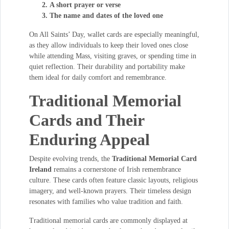
A short prayer or verse
The name and dates of the loved one
On All Saints’ Day, wallet cards are especially meaningful,
as they allow individuals to keep their loved ones close
while attending Mass, visiting graves, or spending time in
quiet reflection. Their durability and portability make
them ideal for daily comfort and remembrance.
Traditional Memorial
Cards and Their
Enduring Appeal
Despite evolving trends, the
Traditional Memorial Card
Ireland
remains a cornerstone of Irish remembrance
culture. These cards often feature classic layouts, religious
imagery, and well-known prayers. Their timeless design
resonates with families who value tradition and faith.
Traditional memorial cards are commonly displayed at