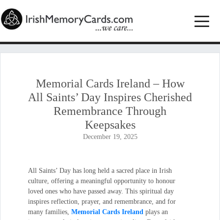
Memorial Cards Ireland – How
All Saints’ Day Inspires Cherished
Remembrance Through
Keepsakes
December 19, 2025
All Saints’ Day has long held a sacred place in Irish
culture, offering a meaningful opportunity to honour
loved ones who have passed away. This spiritual day
inspires reflection, prayer, and remembrance, and for
many families,
Memorial Cards Ireland
plays an